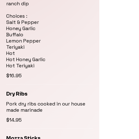
ranch dip
Choices :
Salt & Pepper
Honey Garlic
Buffalo
Lemon Pepper
Teriyaki
Hot
Hot Honey Garlic
Hot Teriyaki
$16.95
Dry Ribs
Pork dry ribs cooked in our house
made marinade
$14.95
Mozza Sticks