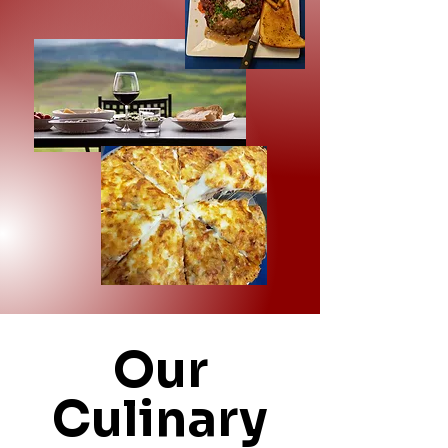
Our
Culinary