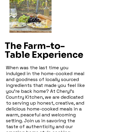
The Farm-to-
Table Experience
When was the last time you
indulged in the home-cooked meal
and goodness of locally sourced
ingredients that made you feel like
you're back home? At Cheryl's
Country Kitchen, we are dedicated
to serving up honest, creative, and
delicious home-cooked meals in a
warm, peaceful and welcoming
setting. Join us in savoring the
taste of authenticity and our