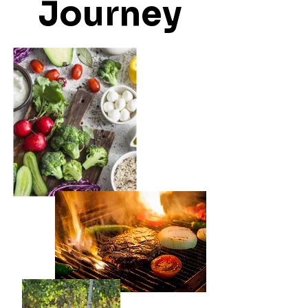
Journey