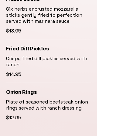
Six herbs encrusted mozzarella
sticks gently fried to perfection
served with marinara sauce
$13.95
Fried Dill Pickles
Crispy fried dill pickles served with
ranch
$14.95
Onion Rings
Plate of seasoned beefsteak onion
rings served with ranch dressing
$12.95