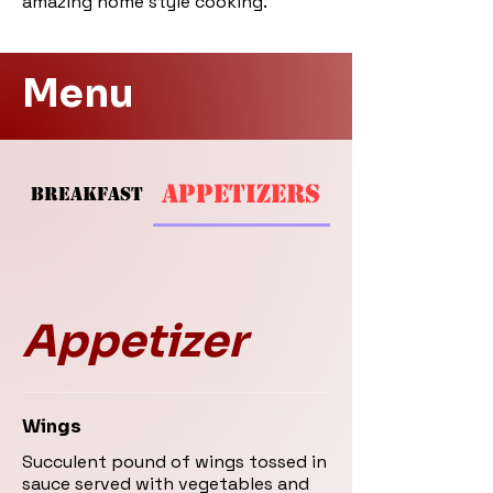
amazing home style cooking.
Menu
APPETIZERS
BREAKFAST
SOUPS AND SAL
Appetizer
Wings
Succulent pound of wings tossed in
sauce served with vegetables and