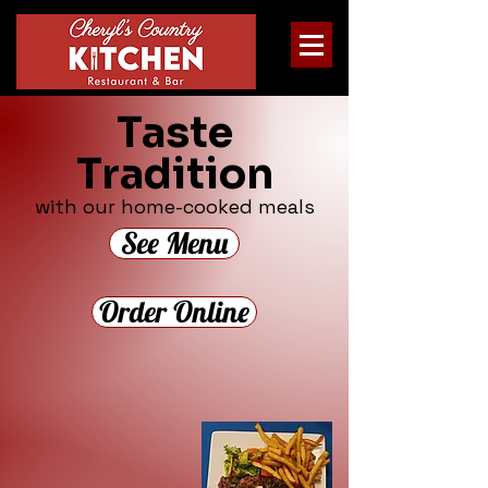
Taste
Tradition
with our home-cooked meals
See Menu
Order Online