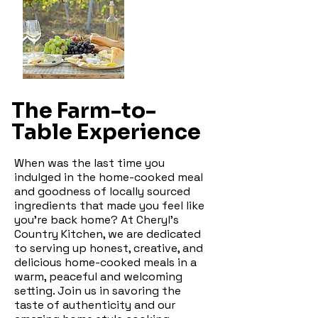
The Farm-to-
Table Experience
When was the last time you
indulged in the home-cooked meal
and goodness of locally sourced
ingredients that made you feel like
you're back home? At Cheryl's
Country Kitchen, we are dedicated
to serving up honest, creative, and
delicious home-cooked meals in a
warm, peaceful and welcoming
setting. Join us in savoring the
taste of authenticity and our