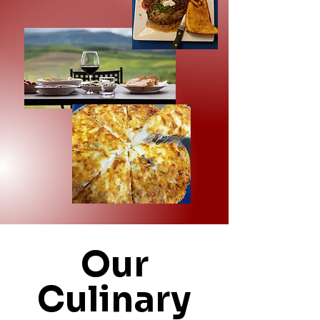
Our
Culinary