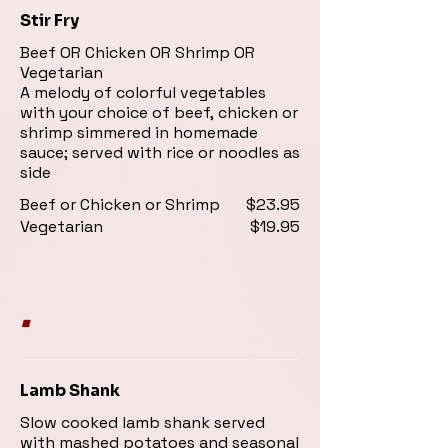
Stir Fry
Beef OR Chicken OR Shrimp OR
Vegetarian
A melody of colorful vegetables
with your choice of beef, chicken or
shrimp simmered in homemade
sauce; served with rice or noodles as
side
Beef or Chicken or Shrimp
$23.95
Vegetarian
$19.95
.
Lamb Shank
Slow cooked lamb shank served
with mashed potatoes and seasonal