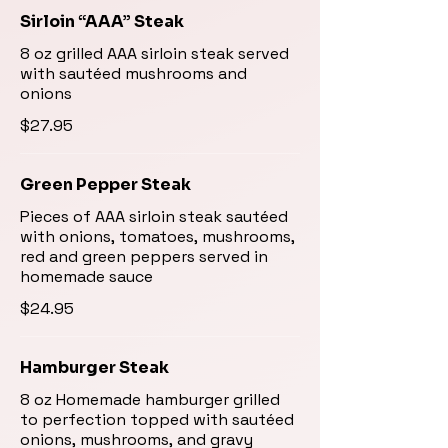
Sirloin “AAA” Steak
8 oz grilled AAA sirloin steak served
with sautéed mushrooms and
onions
$27.95
Green Pepper Steak
Pieces of AAA sirloin steak sautéed
with onions, tomatoes, mushrooms,
red and green peppers served in
homemade sauce
$24.95
Hamburger Steak
8 oz Homemade hamburger grilled
to perfection topped with sautéed
onions, mushrooms, and gravy