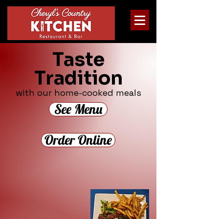
Taste
Tradition
with our home-cooked meals
See Menu
Order Online