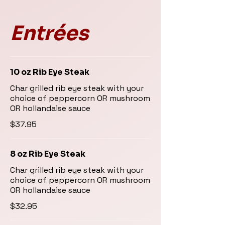
Entrées
10 oz Rib Eye Steak
Char grilled rib eye steak with your
choice of peppercorn OR mushroom
OR hollandaise sauce
$37.95
8 oz Rib Eye Steak
Char grilled rib eye steak with your
choice of peppercorn OR mushroom
OR hollandaise sauce
$32.95