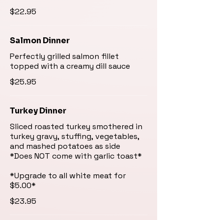
$22.95
Salmon Dinner
Perfectly grilled salmon fillet
topped with a creamy dill sauce
$25.95
Turkey Dinner
Sliced roasted turkey smothered in
turkey gravy, stuffing, vegetables,
and mashed potatoes as side
*Does NOT come with garlic toast*
*Upgrade to all white meat for
$23.95