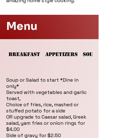
amazing home style cooking.
Menu
BREAKFAST
APPETIZERS
SOUPS AND SALADS
Soup or Salad to start *Dine in
only*
Served with vegetables and garlic
toast,
Choice of fries, rice, mashed or
stuffed potato for a side
OR upgrade to Caesar salad, Greek
salad, yam fries or onion rings for
$4.00
Side of gravy for $2.50