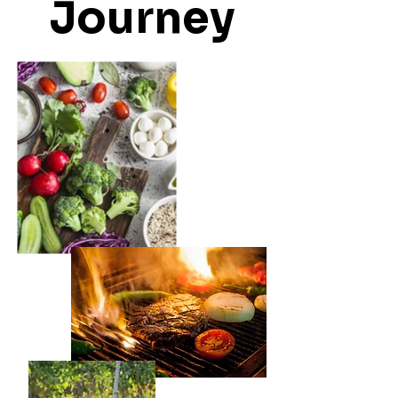
Journey