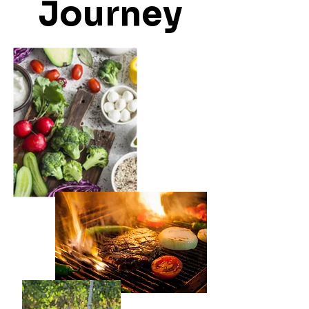
Journey