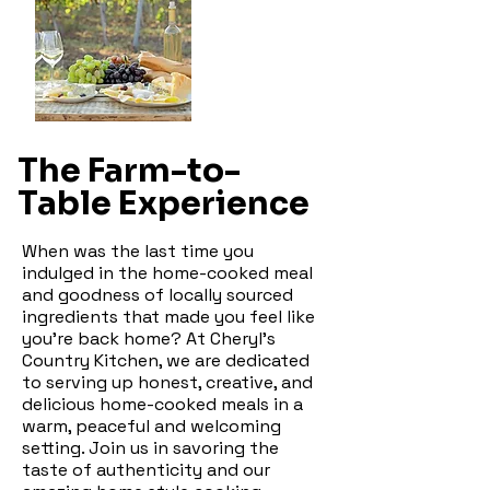
The Farm-to-
Table Experience
When was the last time you
indulged in the home-cooked meal
and goodness of locally sourced
ingredients that made you feel like
you're back home? At Cheryl's
Country Kitchen, we are dedicated
to serving up honest, creative, and
delicious home-cooked meals in a
warm, peaceful and welcoming
setting. Join us in savoring the
taste of authenticity and our