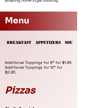
amazing home style cooking.
Menu
BREAKFAST
APPETIZERS
SOUPS AND SALADS
Additional Toppings for 8" for $1.95
Additional Toppings for 12" for
$2.95
Pizzas