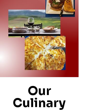
Our
Culinary