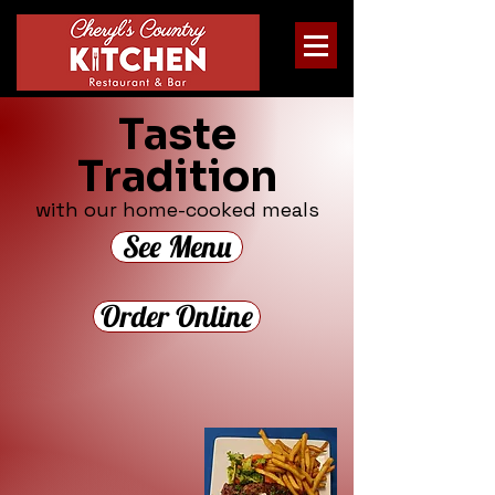
Taste
Tradition
with our home-cooked meals
See Menu
Order Online