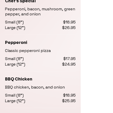
Chef’s Special
Pepperoni, bacon, mushroom, green
pepper, and onion
Small (8")
$18.95
Large (12")
$26.95
Pepperoni
Classic pepperoni pizza
Small (8")
$17.95
Large (12")
$24.95
BBQ Chicken
BBQ chicken, bacon, and onion
Small (8")
$18.95
Large (12")
$25.95