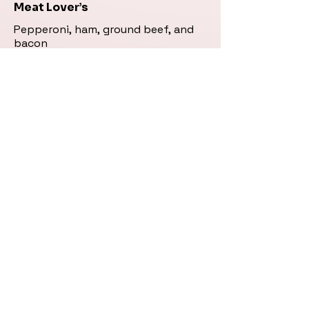
Meat Lover’s
Pepperoni, ham, ground beef, and
bacon
Small (8")
$18.95
Large (12")
$26.95
.
Greek (Vegetarian) Pizza
Fresh tomato, mushroom, black
olive, onion, green pepper, and feta
cheese
Small (8")
$17.95
Large (12")
$25.95