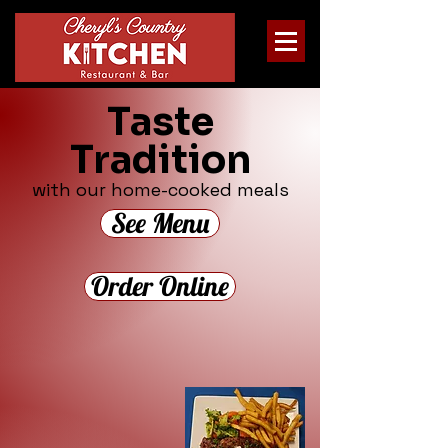
Taste
Tradition
with our home-cooked meals
See Menu
Order Online