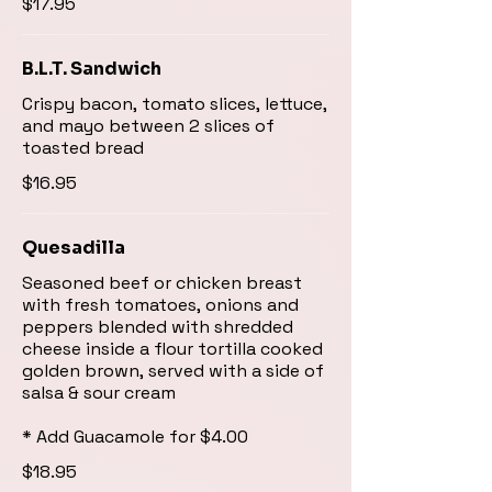
$17.95
B.L.T. Sandwich
Crispy bacon, tomato slices, lettuce,
and mayo between 2 slices of
toasted bread
$16.95
Quesadilla
Seasoned beef or chicken breast
with fresh tomatoes, onions and
peppers blended with shredded
cheese inside a flour tortilla cooked
golden brown, served with a side of
salsa & sour cream
* Add Guacamole for $4.00
$18.95