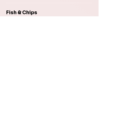
Fish & Chips
8–10 oz piece of our flaky haddock
fried to golden perfection served
with fries, coleslaw, and homemade
tartar sauce
$19.95
Chicken Fingers
Crispy chicken strips and golden-
brown French fries served with
plum sauce
$16.95
Burgers