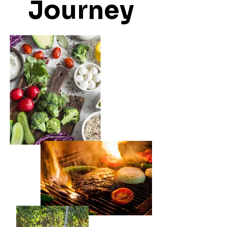
Journey