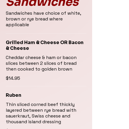
Sandwiches
Sandwiches have choice of white,
brown or rye bread where
applicable
Grilled Ham & Cheese OR Bacon
& Cheese
Cheddar cheese & ham or bacon
slices between 2 slices of bread
then cooked to golden brown
$14.95
Ruben
Thin sliced corned beef thickly
layered between rye bread with
sauerkraut, Swiss cheese and
thousand island dressing