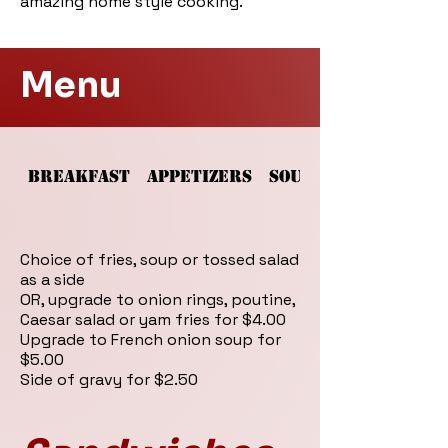
amazing home style cooking.
Menu
BREAKFAST
APPETIZERS
SOUPS AND SALADS
Choice of fries, soup or tossed salad
as a side
OR, upgrade to onion rings, poutine,
Caesar salad or yam fries for $4.00
Upgrade to French onion soup for
$5.00
Side of gravy for $2.50