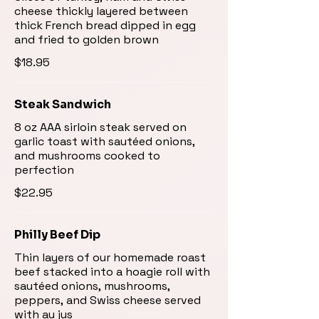
cheese thickly layered between
thick French bread dipped in egg
and fried to golden brown
$18.95
Steak Sandwich
8 oz AAA sirloin steak served on
garlic toast with sautéed onions,
and mushrooms cooked to
perfection
$22.95
Philly Beef Dip
Thin layers of our homemade roast
beef stacked into a hoagie roll with
sautéed onions, mushrooms,
peppers, and Swiss cheese served
with au jus