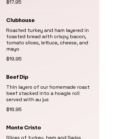
$17.95
Clubhouse
Roasted turkey and ham layered in
toasted bread with crispy bacon,
tomato slices, lettuce, cheese, and
mayo
$19.95
Beef Dip
Thin layers of our homemade roast
beef stacked into a hoagie roll
served with au jus
$18.95
Monte Cristo
Slices of turkey, ham and Swiss