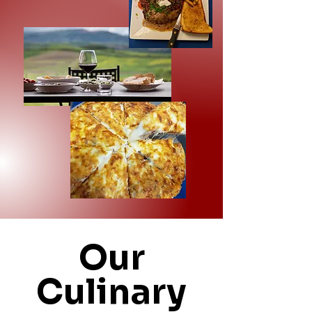
Our
Culinary