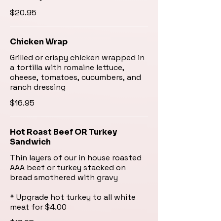
$20.95
Chicken Wrap
Grilled or crispy chicken wrapped in
a tortilla with romaine lettuce,
cheese, tomatoes, cucumbers, and
ranch dressing
$16.95
Hot Roast Beef OR Turkey
Sandwich
Thin layers of our in house roasted
AAA beef or turkey stacked on
bread smothered with gravy
* Upgrade hot turkey to all white
meat for $4.00