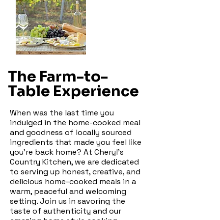
The Farm-to-
Table Experience
When was the last time you
indulged in the home-cooked meal
and goodness of locally sourced
ingredients that made you feel like
you're back home? At Cheryl's
Country Kitchen, we are dedicated
to serving up honest, creative, and
delicious home-cooked meals in a
warm, peaceful and welcoming
setting. Join us in savoring the
taste of authenticity and our