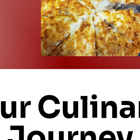
ur Culina
Journey