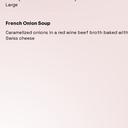
Large
French Onion Soup
Caramelized onions in a red wine beef broth baked wit
Swiss cheese