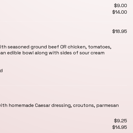
$9.00
$14.00
$18.95
d
with seasoned ground beef OR chicken, tomatoes,
 an edible bowl along with sides of sour cream
ed
with homemade Caesar dressing, croutons, parmesan
$9.25
$14.95