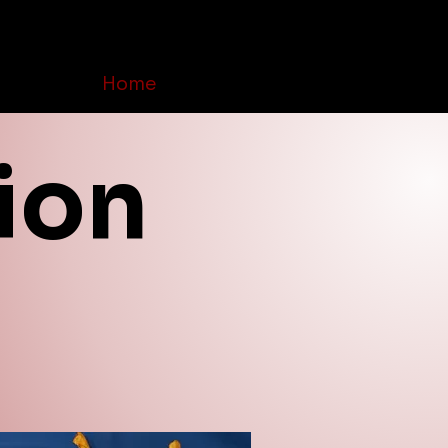
Home
Order Online
Contact Us
ion