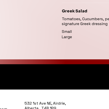
Greek Salad
Tomatoes, Cucumbers, pep
signature Greek dressing
Small
Large
y Kitchen
532 1st Ave NE, Airdrie,
Alberta T4B 1R9