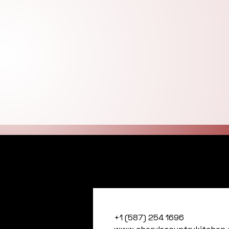
Cheryl's Countr
+1 (587) 254 1696