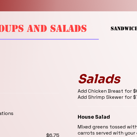
OUPS AND SALADS
SANDWIC
Salads
Add Chicken Breast for $6.75
Add Shri
ations
House Salad
Mixed greens tossed wit
carrots served with your
$6.75