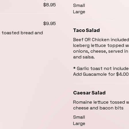
$8.95
Small
Large
$9.95
Taco Salad
h toasted bread and
Beef OR Chicken include
Iceberg lettuce topped 
onions, cheese, served in
and salsa.
* Garlic toast not includ
Add Guacamole for $4.00
Caesar Salad
Romaine lettuce tossed 
cheese and bacon bits
Small
Large