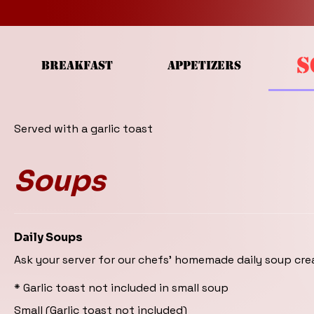
S
BREAKFAST
APPETIZERS
Served with a garlic toast
Soups
Daily Soups
Ask your server for our chefs' homemade daily soup cre
* Garlic toast not included in small soup
Small (Garlic toast not included)