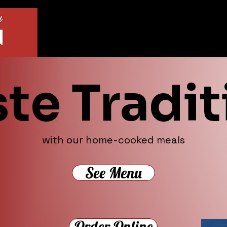
ste Tradit
with our home-cooked meals
See Menu
Order Online