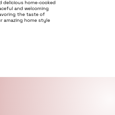
nd delicious home-cooked
eaceful and welcoming
savoring the taste of
ur amazing home style