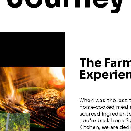
The Far
Experie
When was the last t
home-cooked meal a
sourced ingredients
you're back home? 
Kitchen, we are ded