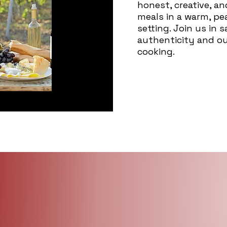
honest, creative, a
meals in a warm, p
setting. Join us in 
authenticity and o
cooking.