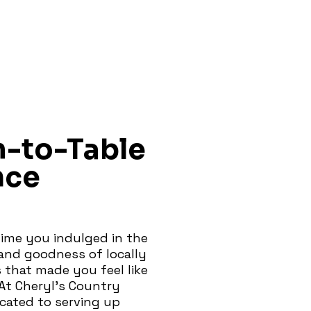
m-to-Table
nce
ime you indulged in the
nd goodness of locally
 that made you feel like
At Cheryl's Country
icated to serving up