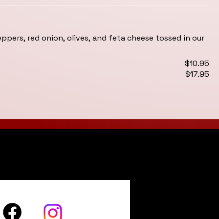
pers, red onion, olives, and feta cheese tossed in our
$10.95
$17.95