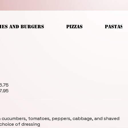
HES AND BURGERS
PIZZAS
PASTAS
mp Skewer for $7.95
h cucumbers, tomatoes, peppers, cabbage, and shaved
 choice of dressing