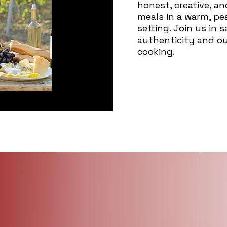
honest, creative, a
meals in a warm, p
setting. Join us in 
authenticity and o
cooking.