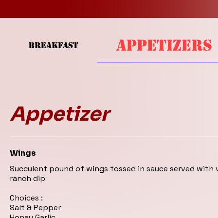
APPETIZERS
BREAKFAST
Appetizer
Wings
Succulent pound of wings tossed in sauce served with
ranch dip
Choices :
Salt & Pepper
Honey Garlic