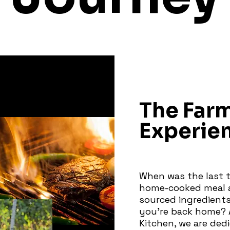
The Far
Experie
When was the last t
home-cooked meal a
sourced ingredients
you're back home? 
Kitchen, we are ded