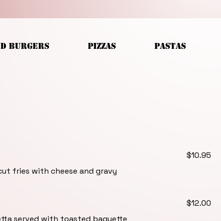
ND BURGERS
PIZZAS
PASTAS
$10.95
ut fries with cheese and gravy
$12.00
ta served with toasted baguette