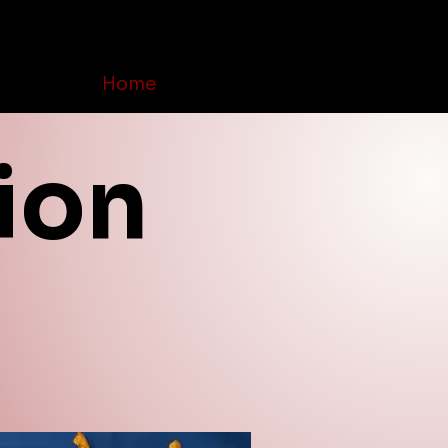
Home
Order Online
Contact Us
ion