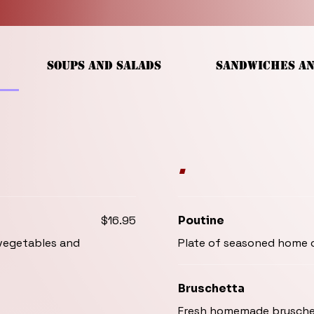
SOUPS AND SALADS
SANDWICHES A
.
$16.95
Poutine
 vegetables and
Plate of seasoned home c
Bruschetta
Fresh homemade bruschet