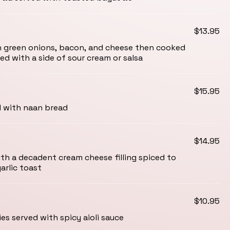
$13.95
h green onions, bacon, and cheese then cooked
ed with a side of sour cream or salsa
$15.95
d with naan bread
$14.95
h a decadent cream cheese filling spiced to
arlic toast
$10.95
es served with spicy aioli sauce