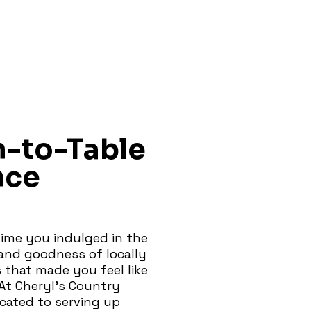
m-to-Table
nce
ime you indulged in the
nd goodness of locally
 that made you feel like
At Cheryl's Country
icated to serving up