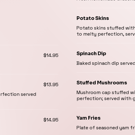
Potato Skins
Potato skins stuffed wit
to melty perfection, serv
Spinach Dip
$14.95
Baked spinach dip serve
Stuffed Mushrooms
$13.95
Mushroom cap stuffed wit
erfection served
perfection; served with g
Yam Fries
$14.95
Plate of seasoned yam fri