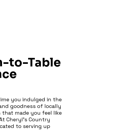
m-to-Table
nce
ime you indulged in the
nd goodness of locally
 that made you feel like
At Cheryl's Country
icated to serving up