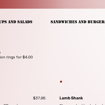
UPS AND SALADS
SANDWICHES AND BURGER
e
ion rings for $4.00
.
$37.95
Lamb Shank