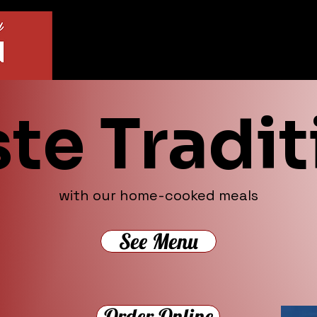
ste Tradit
with our home-cooked meals
See Menu
Order Online