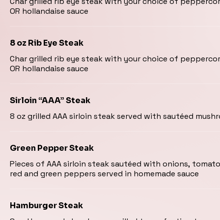
Char grilled rib eye steak with your choice of pepper
OR hollandaise sauce
8 oz Rib Eye Steak
Char grilled rib eye steak with your choice of pepper
OR hollandaise sauce
Sirloin “AAA” Steak
8 oz grilled AAA sirloin steak served with sautéed mus
Green Pepper Steak
Pieces of AAA sirloin steak sautéed with onions, toma
red and green peppers served in homemade sauce
Hamburger Steak