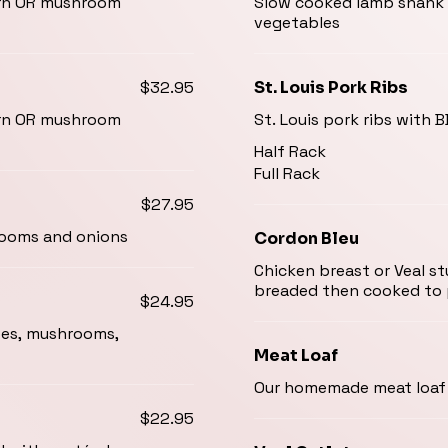
corn OR mushroom
Slow cooked lamb shank 
vegetables
$32.95
St. Louis Pork Ribs
corn OR mushroom
St. Louis pork ribs with 
Half Rack
Full Rack
$27.95
hrooms and onions
Cordon Bleu
Chicken breast or Veal st
breaded then cooked to 
$24.95
toes, mushrooms,
Meat Loaf
Our homemade meat loaf 
$22.95