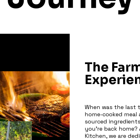
The Far
Experie
When was the last t
home-cooked meal a
sourced ingredients
you're back home? 
Kitchen, we are ded