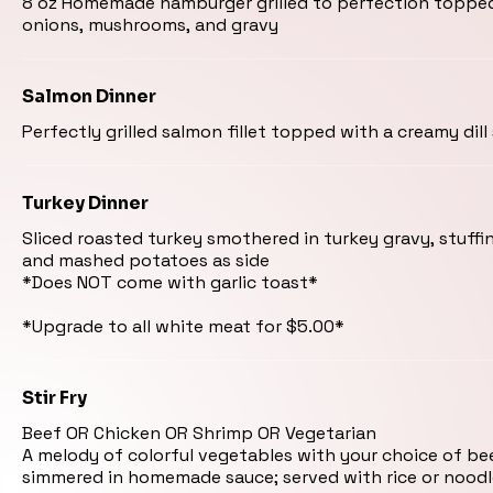
8 oz Homemade hamburger grilled to perfection toppe
onions, mushrooms, and gravy
Salmon Dinner
Perfectly grilled salmon fillet topped with a creamy dill
Turkey Dinner
Sliced roasted turkey smothered in turkey gravy, stuffi
and mashed potatoes as side
*Does NOT come with garlic toast*
Stir Fry
Beef OR Chicken OR Shrimp OR Vegetarian
A melody of colorful vegetables with your choice of be
simmered in homemade sauce; served with rice or noodl