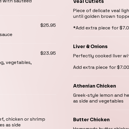
d with sautéed
Veal Cutlets
Piece of delicate veal l
until golden brown topp
$25.95
*Add extra piece for $7.
 sauce
Liver & Onions
$23.95
Perfectly cooked liver w
ng, vegetables,
Add extra piece for $7.0
Athenian Chicken
Greek-style lemon and her
as side and vegetables
ef, chicken or shrimp
Butter Chicken
es as side
Homemade butter chicken