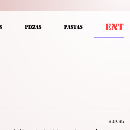
ENTR
S
PIZZAS
PASTAS
$32.95