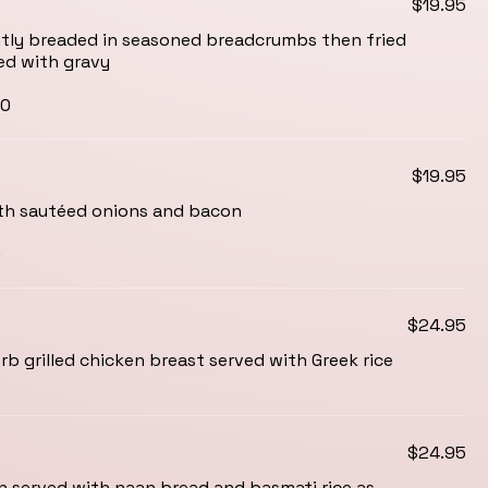
$19.95
ightly breaded in seasoned breadcrumbs then fried
ed with gravy
00
$19.95
ith sautéed onions and bacon
0
$24.95
b grilled chicken breast served with Greek rice
$24.95
 served with naan bread and basmati rice as