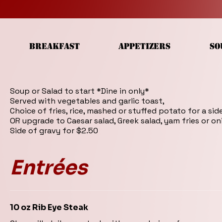
BREAKFAST
APPETIZERS
SO
Soup or Salad to start *Dine in only*
Served with vegetables and garlic toast,
Choice of fries, rice, mashed or stuffed potato for a sid
OR upgrade to Caesar salad, Greek salad, yam fries or on
Side of gravy for $2.50
Entrées
10 oz Rib Eye Steak