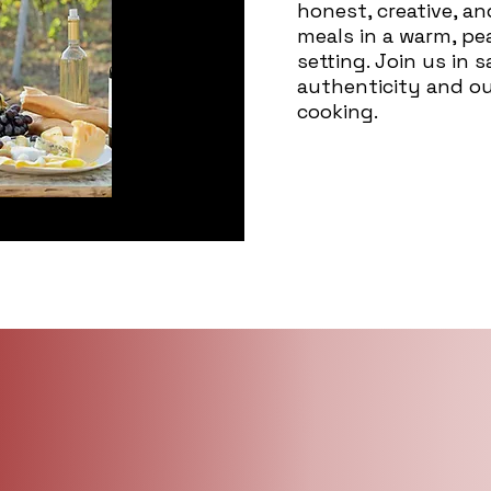
honest, creative, a
meals in a warm, p
setting. Join us in 
authenticity and o
cooking.