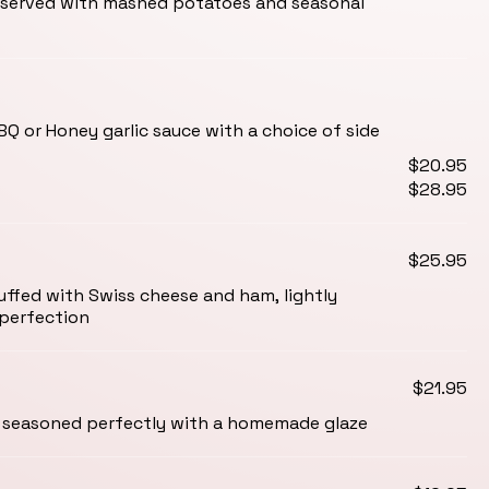
served with mashed potatoes and seasonal
BBQ or Honey garlic sauce with a choice of side
$20.95
$28.95
$25.95
uffed with Swiss cheese and ham, lightly
perfection
$21.95
seasoned perfectly with a homemade glaze