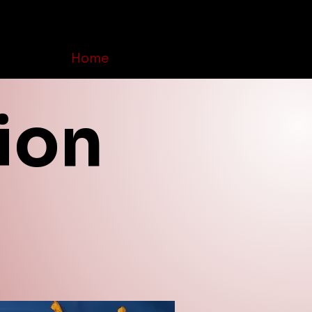
Home
Order Online
Contact Us
ion