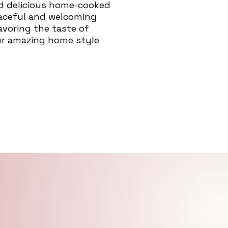
nd delicious home-cooked
eaceful and welcoming
savoring the taste of
ur amazing home style