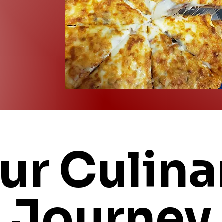
ur Culina
Journey